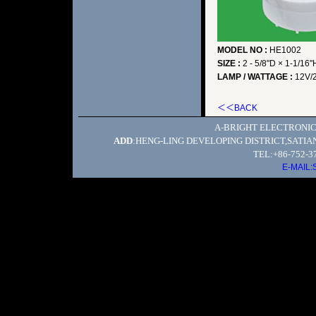
MODEL NO :
HE1002
SIZE :
2 - 5/8"D × 1-1/16"
LAMP / WATTAGE :
12V/
＜＜BACK
A-BRIGHT ELECTRONIC
ADD
:HENG-LING DEVELOPING DISTRICT,SATI
TEL:+86-752-3
E-MAIL