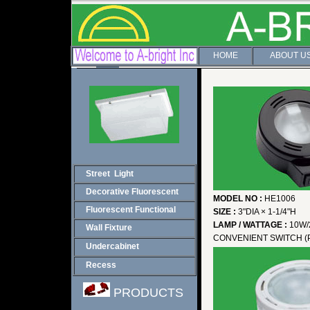
HOME
ABOUT U
Street Light
Decorative Fluorescent
MODEL NO :
HE1006
Fluorescent Functional
SIZE :
3"DIA × 1-1/4"H
LAMP / WATTAGE :
10W/
Wall Fixture
CONVENIENT SWITCH (
Undercabinet
Recess
PRODUCTS