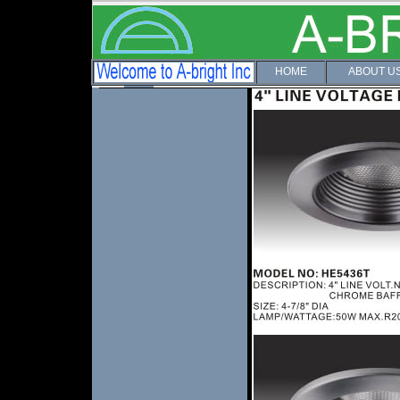
HOME
ABOUT U