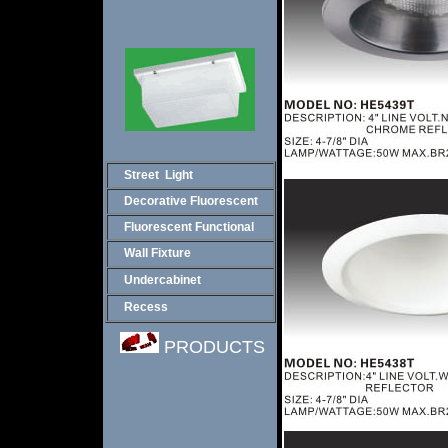
Street Light
Decorative Fluorescent
Fluorescent Functional
Wall Fixture
Undercabinet
Recess
PRODUCTS