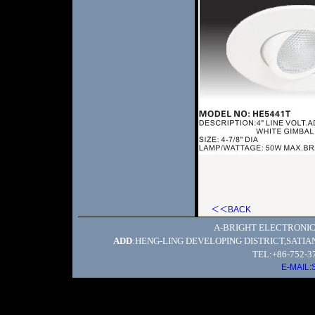
＜＜BACK
A-BRIGHT ELECTRONIC
ADD
:HENG-LING DEVELOPING DISTRICT,SATI
TEL:+86-752-3
E-MAIL